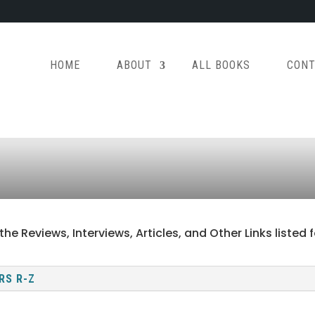
HOME
ABOUT
ALL BOOKS
CONT
the Reviews, Interviews, Articles, and Other Links liste
RS R-Z