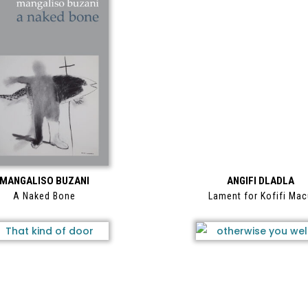
MANGALISO BUZANI
ANGIFI DLADLA
A Naked Bone
Lament for Kofifi Ma