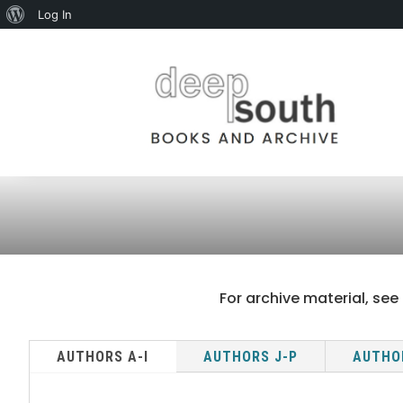
About
Log In
WordPress
For archive material, see 
AUTHORS A-I
AUTHORS J-P
AUTHO