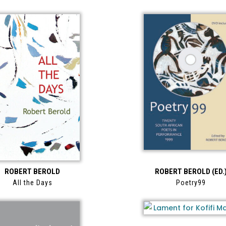
ROBERT BEROLD
ROBERT BEROLD (ED.
All the Days
Poetry99