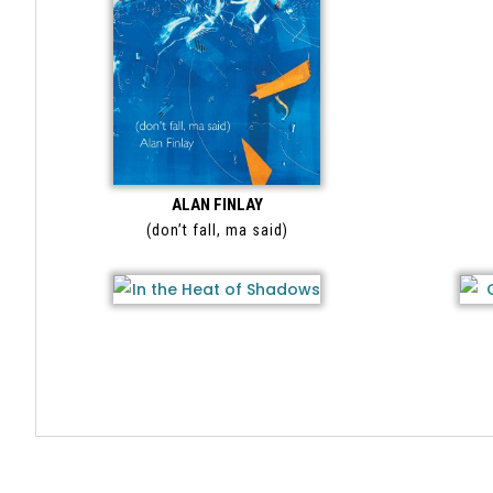
ALAN FINLAY
(don’t fall, ma said)