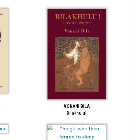
)
VONANI BILA
Bilakhulu!