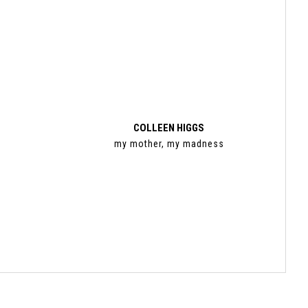
COLLEEN HIGGS
my mother, my madness