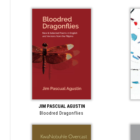
JIM PASCUAL AGUSTIN
Bloodred Dragonflies