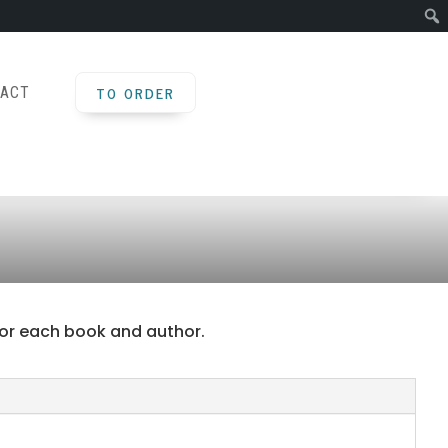
TO ORDER
ACT
d for each book and author.