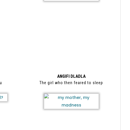
ANGIFI DLADLA
cu
The girl who then feared to sleep