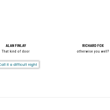
ALAN FINLAY
RICHARD FOX
That kind of door
otherwise you well?