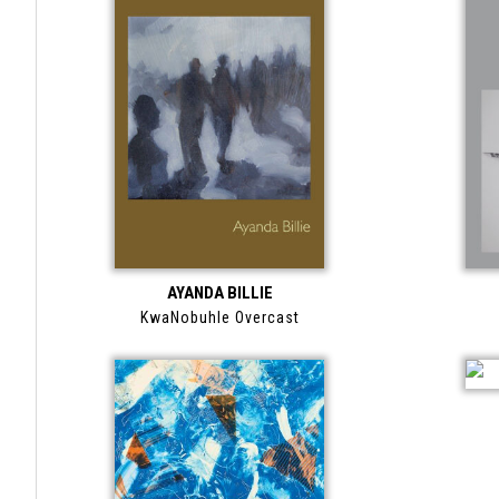
AYANDA BILLIE
KwaNobuhle Overcast