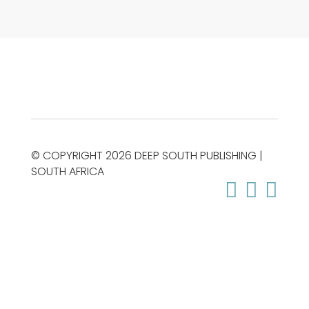
© COPYRIGHT 2026 DEEP SOUTH PUBLISHING |
SOUTH AFRICA


