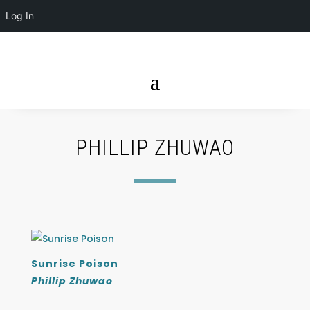
Log In
PHILLIP ZHUWAO
Sunrise Poison
Phillip Zhuwao