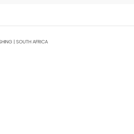
SHING | SOUTH AFRICA