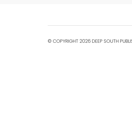
© COPYRIGHT 2026 DEEP SOUTH PUBLI