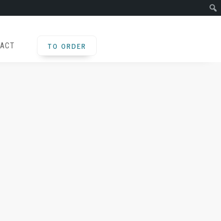
TO ORDER
ACT