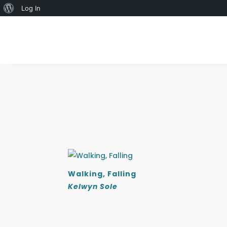
About
Log In
WordPress
Walking, Falling
Kelwyn Sole