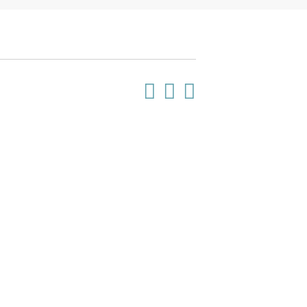


