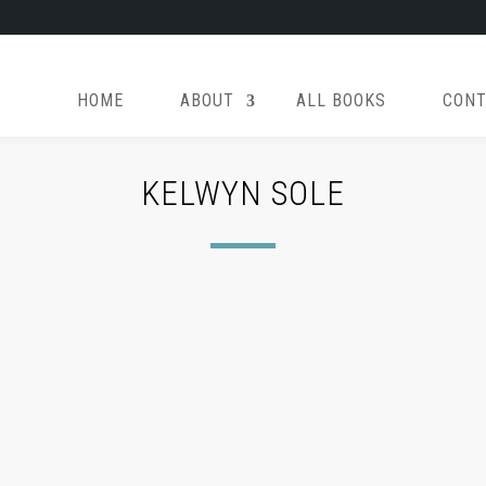
HOME
ABOUT
ALL BOOKS
CONT
KELWYN SOLE